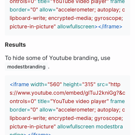
ontrols=0"
title=
"YouTube video player"
frame
border=
"0"
allow=
"accelerometer; autoplay; c
lipboard-write; encrypted-media; gyroscope; 
picture-in-picture"
allowfullscreen
></iframe>
Results
To hide some of Youtube branding, use
.
modestbranding
<iframe
width=
"560"
height=
"315"
src=
"http
s://www.youtube.com/embed/glTuJ2kniGg?&c
ontrols=0"
title=
"YouTube video player"
frame
border=
"0"
allow=
"accelerometer; autoplay; c
lipboard-write; encrypted-media; gyroscope; 
picture-in-picture"
allowfullscreen
modestbra
nding
></iframe>