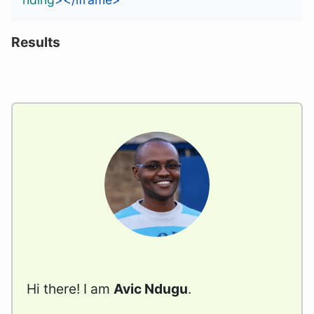
Results
Hi there! I am
Avic Ndugu
.