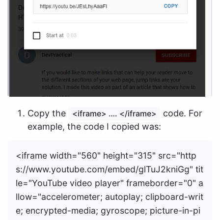
Copy the
code. For
<iframe> …. </iframe>
example, the code I copied was:
<iframe width="560" height="315" src="http
s://www.youtube.com/embed/glTuJ2kniGg" tit
le="YouTube video player" frameborder="0" a
llow="accelerometer; autoplay; clipboard-writ
e; encrypted-media; gyroscope; picture-in-pi