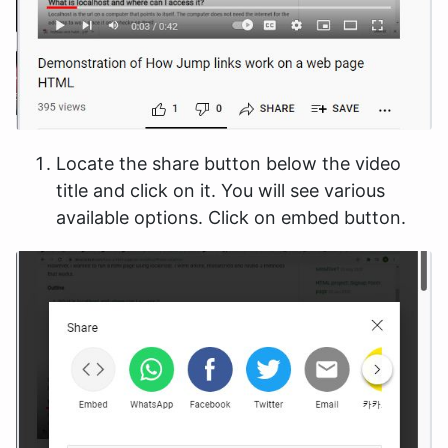
Locate the share button below the video
title and click on it. You will see various
available options. Click on embed button.