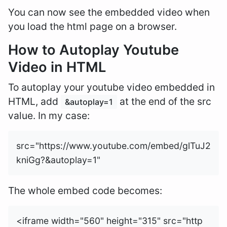
You can now see the embedded video when
you load the html page on a browser.
How to Autoplay Youtube
Video in HTML
To autoplay your youtube video embedded in
HTML, add
at the end of the src
&autoplay=1
value. In my case:
src="https://www.youtube.com/embed/glTuJ2
The whole embed code becomes:
<iframe width="560" height="315" src="http