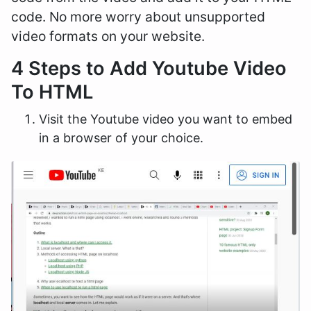
code. No more worry about unsupported
video formats on your website.
4 Steps to Add Youtube Video
To HTML
Visit the Youtube video you want to embed
in a browser of your choice.