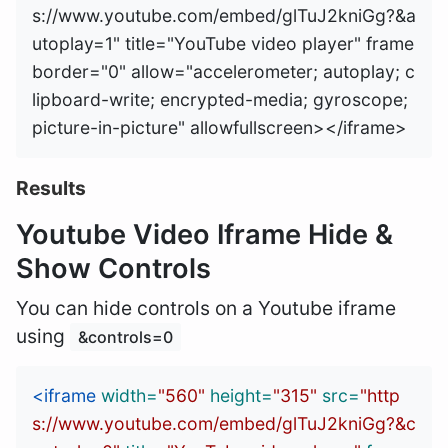
s://www.youtube.com/embed/glTuJ2kniGg?&a
utoplay=1" title="YouTube video player" frame
border="0" allow="accelerometer; autoplay; c
lipboard-write; encrypted-media; gyroscope; 
Results
Youtube Video Iframe Hide &
Show Controls
You can hide controls on a Youtube iframe
using
&controls=0
<iframe
width=
"560"
height=
"315"
src=
"http
s://www.youtube.com/embed/glTuJ2kniGg?&c