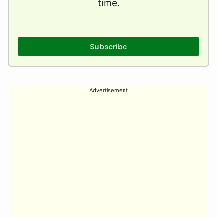
time.
Subscribe
Advertisement