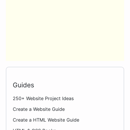
Guides
250+ Website Project Ideas
Create a Website Guide
Create a HTML Website Guide