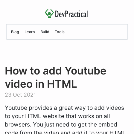
Blog
Learn
Build
Tools
How to add Youtube
video in HTML
23 Oct 2021
Youtube provides a great way to add videos
to your HTML website that works on all
browsers. You just need to get the embed
code from the video and add it to your HTML