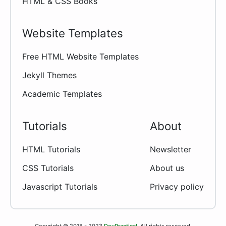
HTML & CSS Books
Website Templates
Free HTML Website Templates
Jekyll Themes
Academic Templates
Tutorials
About
HTML Tutorials
Newsletter
CSS Tutorials
About us
Javascript Tutorials
Privacy policy