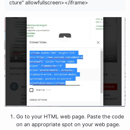
Go to your HTML web page. Paste the code
on an appropriate spot on your web page.