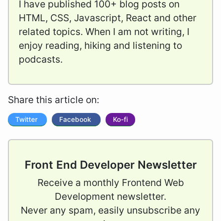
I have published 100+ blog posts on
HTML, CSS, Javascript, React and other
related topics. When I am not writing, I
enjoy reading, hiking and listening to
podcasts.
Share this article on:
Twitter
Facebook
Ko-fi
Front End Developer Newsletter
Receive a monthly Frontend Web
Development newsletter.
Never any spam, easily unsubscribe any