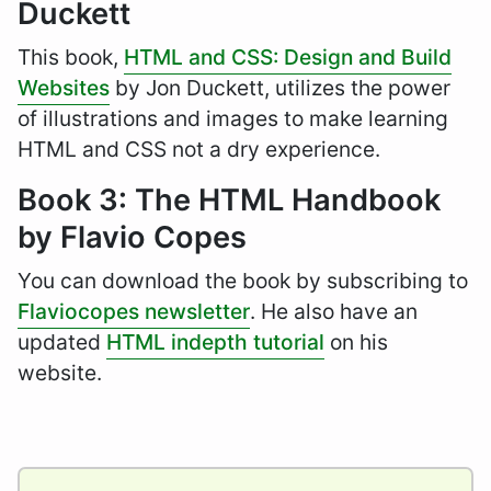
Duckett
This book,
HTML and CSS: Design and Build
Websites
by Jon Duckett, utilizes the power
of illustrations and images to make learning
HTML and CSS not a dry experience.
Book 3: The HTML Handbook
by Flavio Copes
You can download the book by subscribing to
Flaviocopes newsletter
. He also have an
updated
HTML indepth tutorial
on his
website.