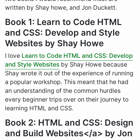
written by Shay howe, and Jon Duckett.
Book 1: Learn to Code HTML
and CSS: Develop and Style
Websites by Shay Howe
I love
Learn to Code HTML and CSS: Develop
and Style Websites
by Shay Howe because
Shay wrote it out of the experience of running
a popular workshop. This meant that he had
an understanding of the common hurdles
every beginner trips over on their journey to
learning HTML and CSS.
Book 2: HTML and CSS: Design
and Build Websites</a> by Jon