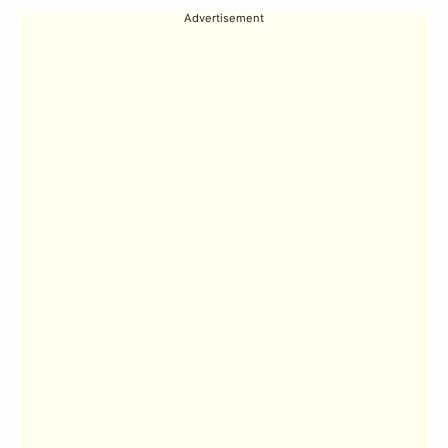
Advertisement