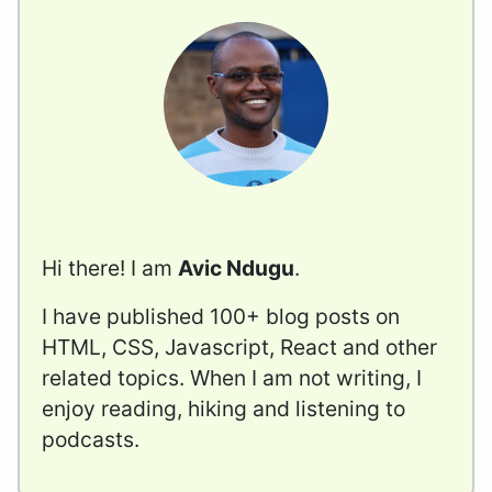
Hi there! I am
Avic Ndugu
.
I have published 100+ blog posts on
HTML, CSS, Javascript, React and other
related topics. When I am not writing, I
enjoy reading, hiking and listening to
podcasts.