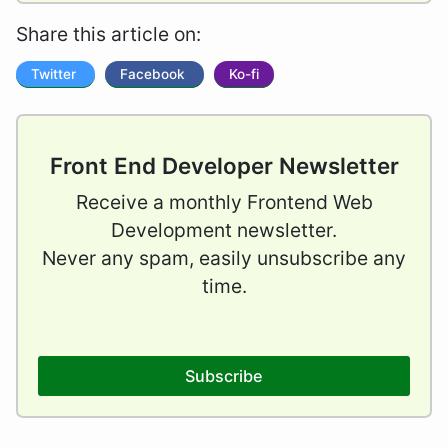
Share this article on:
Twitter
Facebook
Ko-fi
Front End Developer Newsletter
Receive a monthly Frontend Web
Development newsletter.
Never any spam, easily unsubscribe any
time.
Subscribe