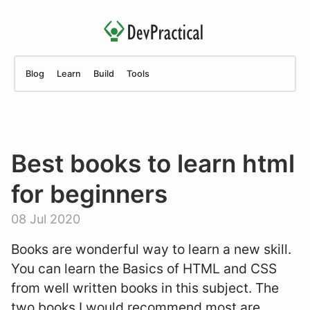
Blog
Learn
Build
Tools
Best books to learn html
for beginners
08 Jul 2020
Books are wonderful way to learn a new skill.
You can learn the Basics of HTML and CSS
from well written books in this subject. The
two books I would recommend most are