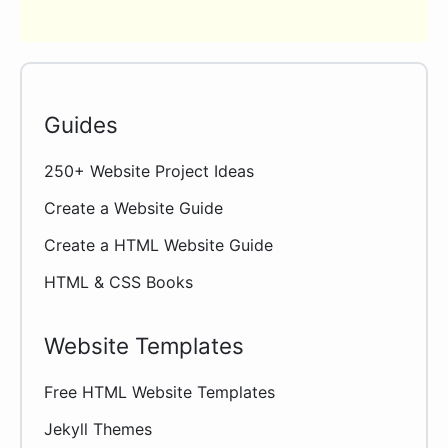
Guides
250+ Website Project Ideas
Create a Website Guide
Create a HTML Website Guide
HTML & CSS Books
Website Templates
Free HTML Website Templates
Jekyll Themes