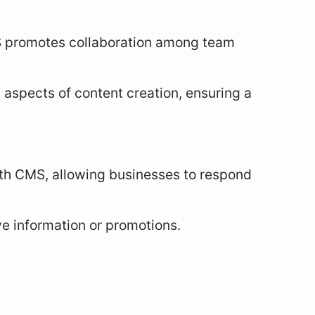
 promotes collaboration among team
t aspects of content creation, ensuring a
ith CMS, allowing businesses to respond
ive information or promotions.