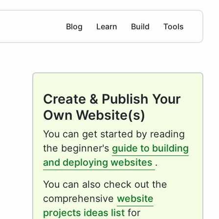
Blog
Learn
Build
Tools
Create & Publish Your
Own Website(s)
You can get started by reading
the beginner's
guide to building
and deploying websites
.
You can also check out the
comprehensive
website
projects ideas list
for