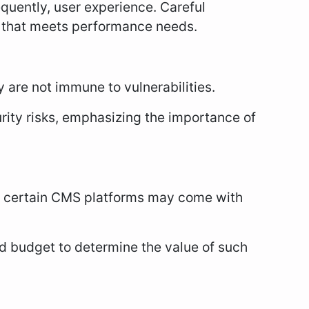
uently, user experience. Careful
S that meets performance needs.
 are not immune to vulnerabilities.
ity risks, emphasizing the importance of
n certain CMS platforms may come with
d budget to determine the value of such