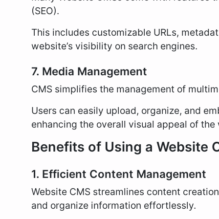
(SEO).
This includes customizable URLs, metadata
website’s visibility on search engines.
7. Media Management
CMS simplifies the management of multim
Users can easily upload, organize, and emb
enhancing the overall visual appeal of the
Benefits of Using a Website
1. Efficient Content Management
Website CMS streamlines content creation
and organize information effortlessly.