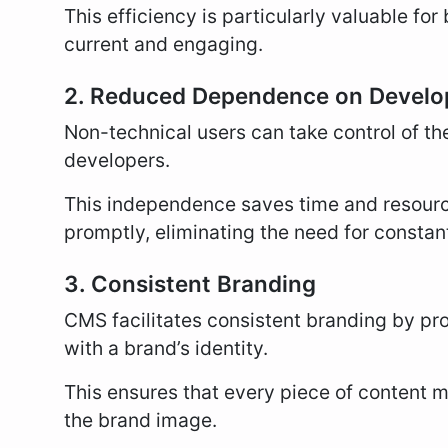
This efficiency is particularly valuable fo
current and engaging.
2. Reduced Dependence on Develo
Non-technical users can take control of the
developers.
This independence saves time and resour
promptly, eliminating the need for constan
3. Consistent Branding
CMS facilitates consistent branding by pr
with a brand’s identity.
This ensures that every piece of content ma
the brand image.